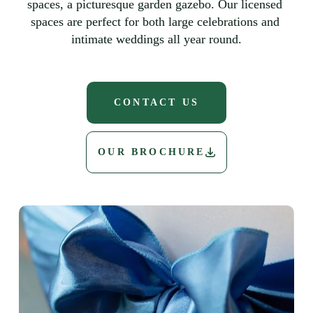
spaces, a picturesque garden gazebo. Our licensed 
spaces are perfect for both large celebrations and 
intimate weddings all year round.
CONTACT US
OUR BROCHURE