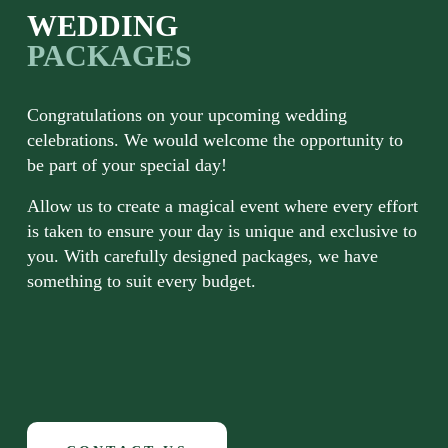
WEDDING 
PACKAGES 
Congratulations on your upcoming wedding 
celebrations. We would welcome the opportunity to 
be part of your special day!
Allow us to create a magical event where every effort 
is taken to ensure your day is unique and exclusive to 
you. With carefully designed packages, we have 
something to suit every budget.