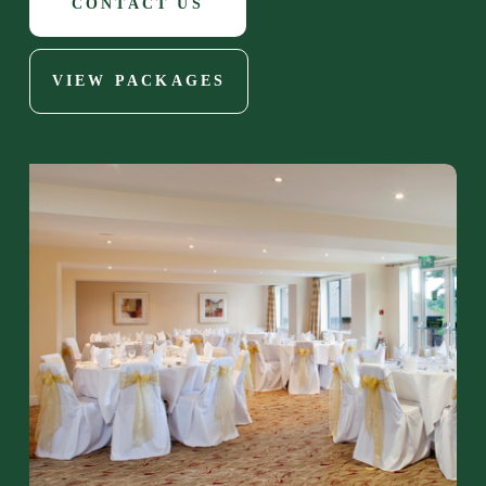
CONTACT US
VIEW PACKAGES