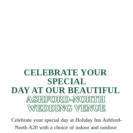
CELEBRATE YOUR 
SPECIAL
DAY AT OUR BEAUTIFUL 
ASHFORD-NORTH 
WEDDING VENUE
Celebrate your special day at Holiday Inn Ashford-
North A20 with a choice of indoor and outdoor 