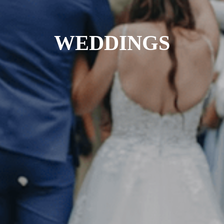
WEDDINGS